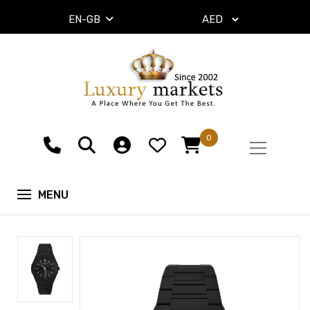
EN-GB
0