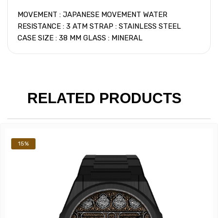
MOVEMENT : JAPANESE MOVEMENT WATER
RESISTANCE : 3 ATM STRAP : STAINLESS STEEL
CASE SIZE : 38 MM GLASS : MINERAL
RELATED PRODUCTS
15%