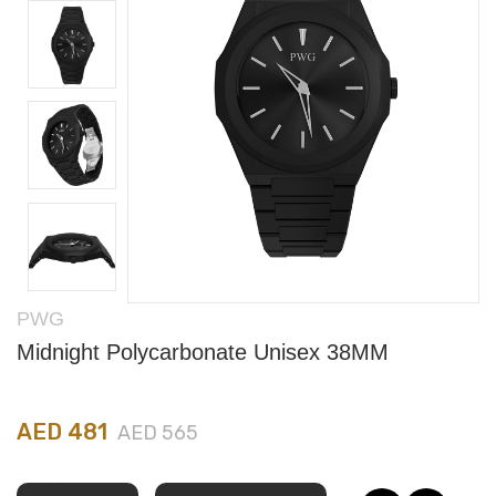
PWG
Midnight Polycarbonate Unisex 38MM
AED 481
AED 565