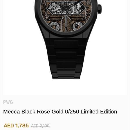
PWG
Mecca Black Rose Gold 0/250 Limited Edition
AED 1,785
AED 2,100