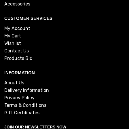
Accessories
CUSTOMER SERVICES
My Account
My Cart
Wishlist
Contact Us
Products Bid
INFORMATION
About Us
Delivery Information
Privacy Policy
Terms & Conditions
Gift Certificates
JOIN OUR NEWSLETTERS NOW