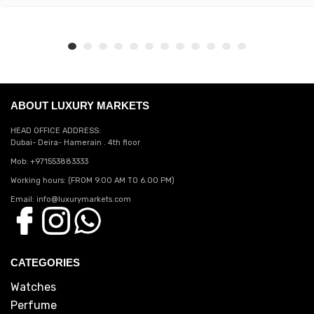
ABOUT LUXURY MARKETS
HEAD OFFICE ADDRESS:
Dubai- Deira- Hamerain . 4th floor
Mob: +971553883333
Working hours: (FROM 9.00 AM TO 6.00 PM)
Email: info@luxurymarkets.com
CATEGORIES
Watches
Perfume