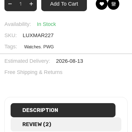
Add To Cart
Availability:
In Stock
SKU:
LUXMAR227
Tags:
Watches
,
PWG
Estimated Delivery:
2026-08-13
Free Shipping & Returns
DESCRIPTION
REVIEW (2)