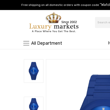
“Watc
Free shipping on all domestic orders with coupon code
All Department