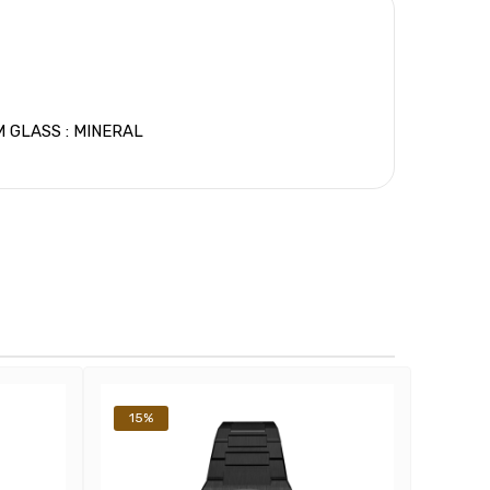
 GLASS : MINERAL
15%
14%