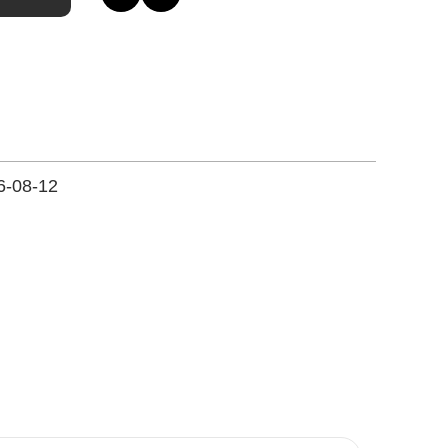
6-08-12