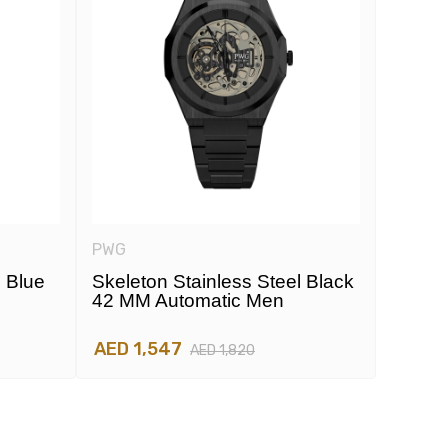
PWG
PWG
l Blue
Skeleton Stainless Steel Black
Skelet
42 MM Automatic Men
42 MM
AED 1,547
AED 1
AED 1,820