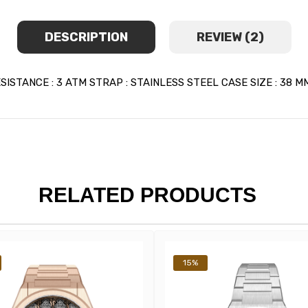
DESCRIPTION
REVIEW (2)
TANCE : 3 ATM STRAP : STAINLESS STEEL CASE SIZE : 38 MM
RELATED PRODUCTS
15%