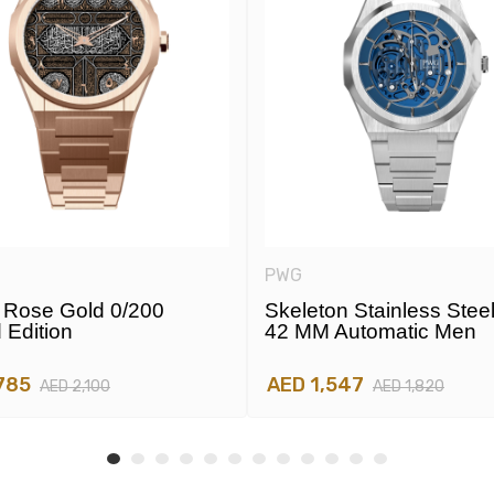
PWG
Rose Gold 0/200
Skeleton Stainless Stee
 Edition
42 MM Automatic Men
785
AED 1,547
AED 2,100
AED 1,820