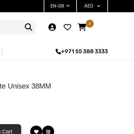
EN-GB
0
+971 55 388 3333
te Unisex 38MM
 Cart