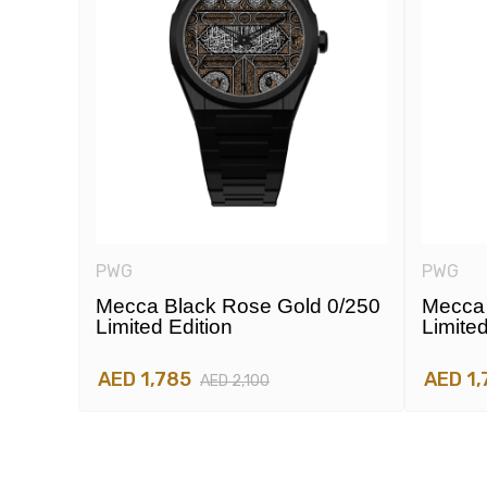
PWG
PWG
e
Mecca Black Rose Gold 0/250
Mecca 
Limited Edition
Limited
AED 1,785
AED 1,
AED 2,100