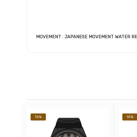
MOVEMENT : JAPANESE MOVEMENT WATER RESIS
15%
15%