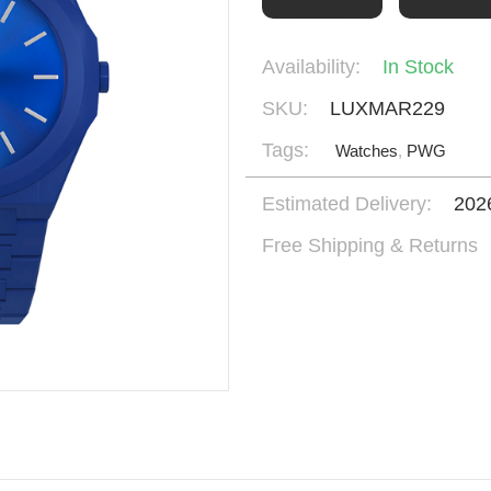
Availability:
In Stock
SKU:
LUXMAR229
Tags:
Watches
,
PWG
Estimated Delivery:
202
Free Shipping & Returns