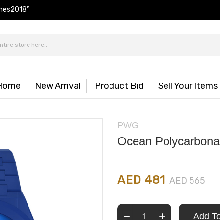
hes2018”
Home
New Arrival
Product Bid
Sell Your Items
PWG
Ocean Polycarbona
AED 481
AED 565
Add To