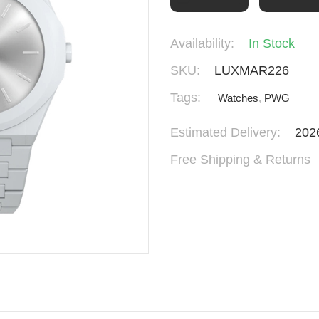
Availability:
In Stock
SKU:
LUXMAR226
Tags:
Watches
,
PWG
Estimated Delivery:
202
Free Shipping & Returns