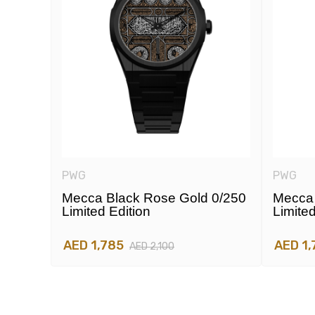
PWG
PWG
e
Mecca Black Rose Gold 0/250
Mecca 
Limited Edition
Limited
AED 1,785
AED 1,
AED 2,100