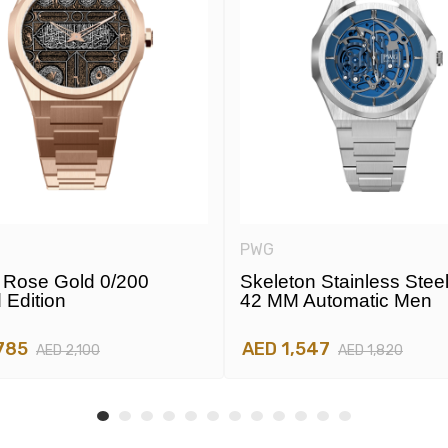
PWG
Rose Gold 0/200
Skeleton Stainless Stee
 Edition
42 MM Automatic Men
785
AED 1,547
AED 2,100
AED 1,820