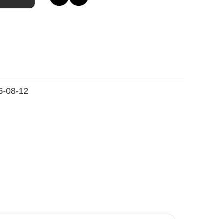
6-08-12