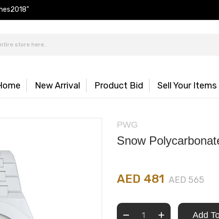
hes2018”
Home
New Arrival
Product Bid
Sell Your Items
PWG
Snow Polycarbona
AED 481
AED 565
Add To