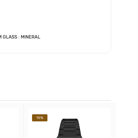
 GLASS : MINERAL
15%
14%