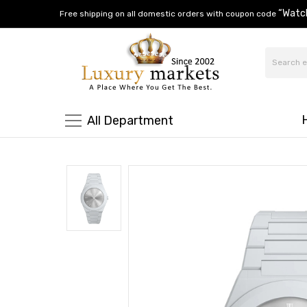
“Watc
Free shipping on all domestic orders with coupon code
All Department