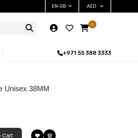
EN-GB
0
+971 55 388 3333
te Unisex 38MM
 Cart