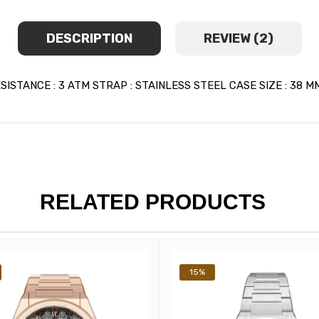
DESCRIPTION
REVIEW (2)
TANCE : 3 ATM STRAP : STAINLESS STEEL CASE SIZE : 38 MM
RELATED PRODUCTS
15%