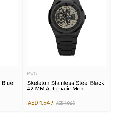
PWG
PWG
l Blue
Skeleton Stainless Steel Black
Skelet
42 MM Automatic Men
42 MM
AED 1,547
AED 1
AED 1,820