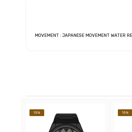
MOVEMENT : JAPANESE MOVEMENT WATER RESIS
15%
15%