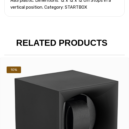
ABS plastic. Dimentions: 12 x 12 x 12 cm Stops in a
vertical position. Category: STARTBOX
RELATED PRODUCTS
10%