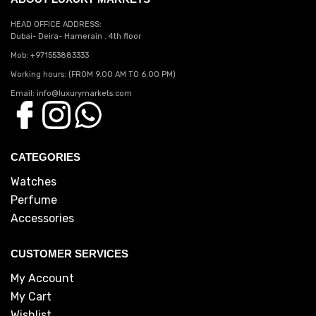
HEAD OFFICE ADDRESS:
Dubai- Deira- Hamerain . 4th floor
Mob: +971553883333
Working hours: (FROM 9.00 AM TO 6.00 PM)
Email: info@luxurymarkets.com
CATEGORIES
Watches
Perfume
Accessories
CUSTOMER SERVICES
My Account
My Cart
Wishlist