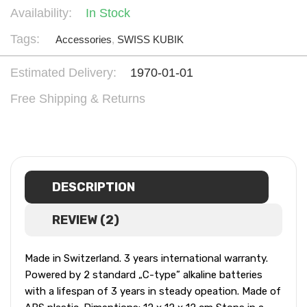
Availability:
In Stock
Tags:
Accessories
,
SWISS KUBIK
Estimated Delivery:
1970-01-01
Free Shipping & Returns
DESCRIPTION
REVIEW (2)
Made in Switzerland. 3 years international warranty.
Powered by 2 standard „C-type” alkaline batteries
with a lifespan of 3 years in steady opeation. Made of