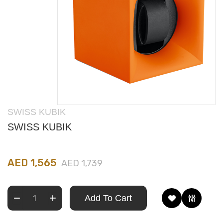
SWISS KUBIK
SWISS KUBIK
AED 1,565
AED 1,739
Add To Cart