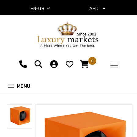
EN-GB
0