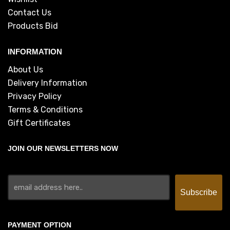
Contact Us
Products Bid
INFORMATION
About Us
Delivery Information
Privacy Policy
Terms & Conditions
Gift Certificates
JOIN OUR NEWSLETTERS NOW
PAYMENT OPTION