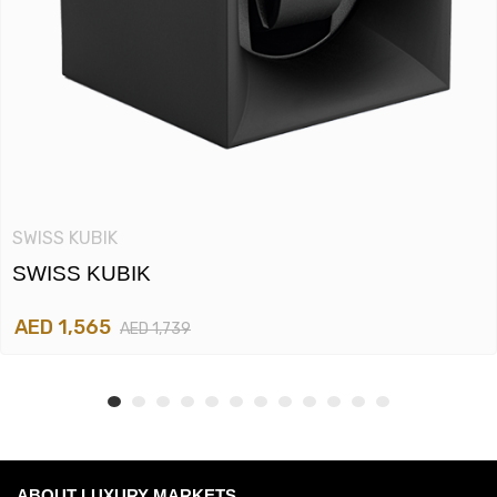
SWISS KUBIK
SWISS KUBIK
AED 1,565
AED 1,739
ABOUT LUXURY MARKETS